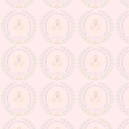
Class suspension notice (from
16.03.20 to 31.03.20)
Admission going on for the session
2020-2022
Observance for Vigilance
Awareness week-2020
NOTIFICATION (PERTAINING
TO ISSUANCE OF DIGITAL
MARKSHEETS OF D.EL.ED
PART-II EXAMINATION,
SESSION 2022-2024 & D.EL.ED
PART-I EXAMINATION,
SESSION -2023-2025)