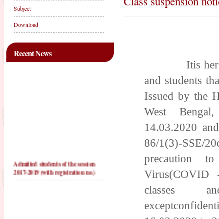
Class suspension noti
Subject
Download
Recent News
Itis hereby n
and students tha
Issued by the H
West Bengal,
14.03.2020 and
86/1(3)-SSE/20d
precaution t
Admitted students of the session
2017-2019 (with registration no.)
Virus(COVID -
PRACTICE TEACHING
classes an
SCHOOLS FOR 2016-2018
exceptconfi
PRACTICE TEACHING
SCHOOLS FOR 2017-2019