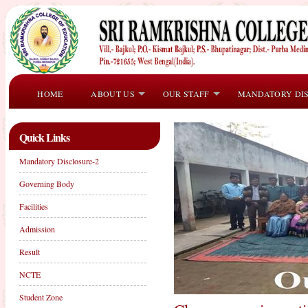
HOME
ABOUT US
OUR STAFF
MANDATORY DI
Quick Links
Mandatory Disclosure-2
Governing Body
Facilities
Admission
Result
NCTE
Student Zone