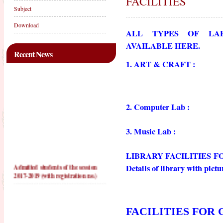
FACILITIES
Subject
Download
ALL TYPES OF LAB
AVAILABLE HERE.
Recent News
1. ART & CRAFT :
2. Computer Lab :
3. Music Lab :
LIBRARY FACILITIES F
Admitted students of the session
Details of library with pictu
2017-2019 (with registration no.)
PRACTICE TEACHING
SCHOOLS FOR 2016-2018
FACILITIES FOR 
PRACTICE TEACHING
SCHOOLS FOR 2017-2019