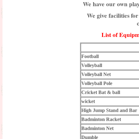
We have our own play
Results of Part-II final Exam.
We give facilities 
Session-2015-2017
Result Published for Part-II for the
session 2016-2018
List of Equipm
Admission Going on for the session
2019-2021 : NEW
Football
Celebration of 5th International
Yoga Day-2019
Volleyball
Notice : For Bio-metric attendance
Volleyball Net
Volleyball Pole
Certification Distribution for the
Session 2016-2018
Cricket Bat & ball
Practice teaching
wicket
High Jump Stand and Bar
Result Published for Part-II for the
session 2017-2019
Badminton Racket
Result Published for Part-I for the
Badminton Net
session 2018-2020
Dumble