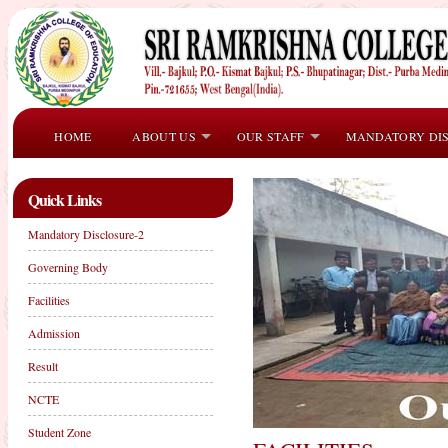
HOME
ABOUT US
OUR STAFF
MANDATORY DI
Quick Links
Mandatory Disclosure-2
Governing Body
Facilities
Admission
Result
NCTE
Student Zone